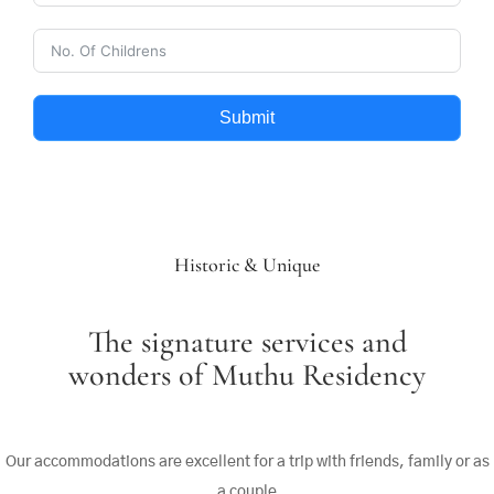
Submit
Historic & Unique
The signature services and
wonders of Muthu Residency
Our accommodations are excellent for a trip with friends, family or as
a couple