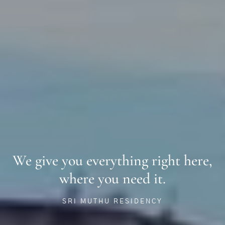
We give you everything right here,
where you need it.
SRI MUTHU RESIDENCY