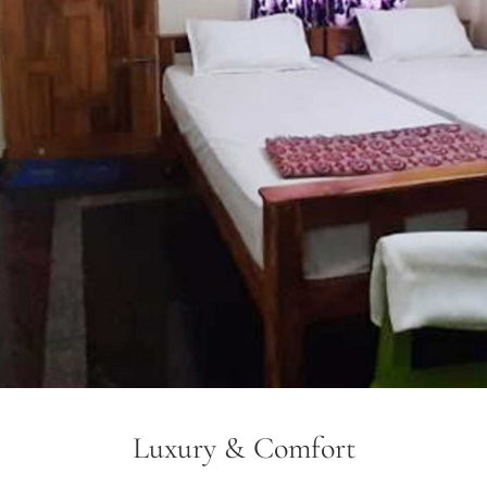
Luxury & Comfort