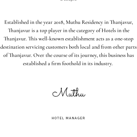
Established in the year 2018, Muthu Residency in Thanjavur,
Thanjavur is a top player in the category of Hotels in the
Thanjavur. This well-known establishment acts as a one-stop
destination servicing customers both local and from other parts
of Thanjavur. Over the course of its journey, this business has
established a firm foothold in its industry.
HOTEL MANAGER