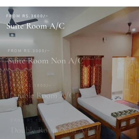
FROM RS.3600/-
Suite Room A/C
FROM RS.3000/-
Suite Room Non A/C
FROM RS.1800/-
Double Room A/C
FROM RS.1200/-
Double Room Non A/C