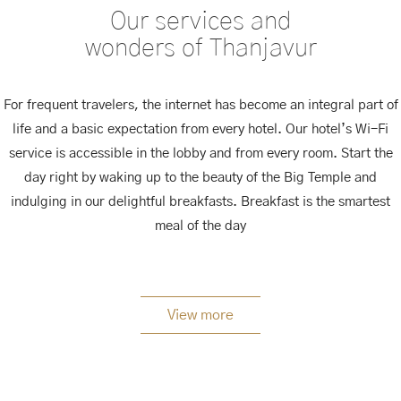
Our services and
wonders of Thanjavur
For frequent travelers, the internet has become an integral part of
life and a basic expectation from every hotel. Our hotel’s Wi-Fi
service is accessible in the lobby and from every room. Start the
day right by waking up to the beauty of the Big Temple and
indulging in our delightful breakfasts. Breakfast is the smartest
meal of the day
View more